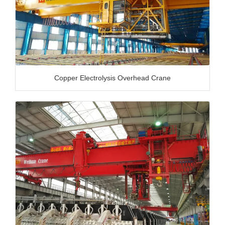
Copper Electrolysis Overhead Crane