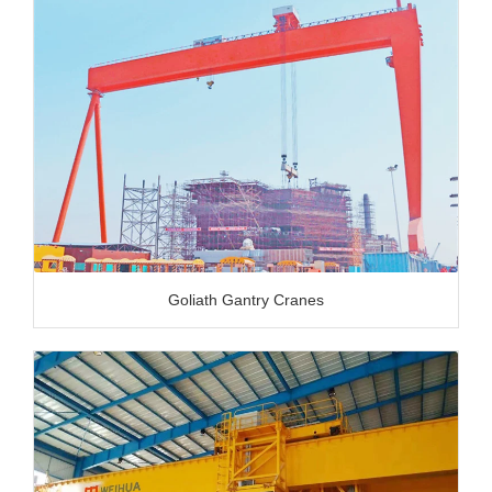
Goliath Gantry Cranes