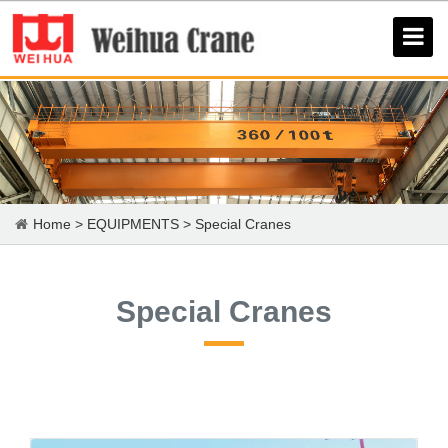
Home
>
EQUIPMENTS
>
Special Cranes
Special Cranes