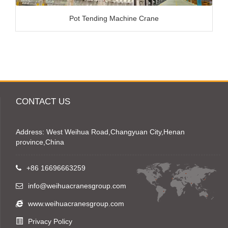
Pot Tending Machine Crane
CONTACT US
Address: West Weihua Road,Changyuan City,Henan
province,China
+86 16696663259
info@weihuacranesgroup.com
www.weihuacranesgroup.com
Privacy Policy