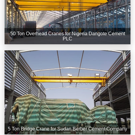
50 Ton Overhead Cranes for Nigeria Dangote Cement
PLC
5 Ton Bridge Crane for Sudan Berber Cement Company