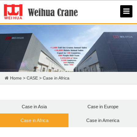
Home
>
CASE
>
Case in Africa
Case in Asia
Case in Europe
Case in Africa
Case in America