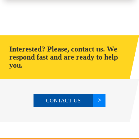
Interested? Please, contact us. We
respond fast and are ready to help
you.
CONTACT US