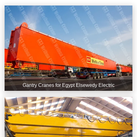
Gantry Cranes for Egypt Elsewedy Electric