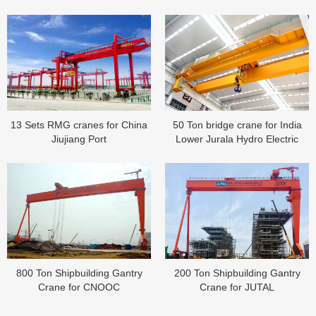
13 Sets RMG cranes for China
50 Ton bridge crane for India
Jiujiang Port
Lower Jurala Hydro Electric
Project
800 Ton Shipbuilding Gantry
200 Ton Shipbuilding Gantry
Crane for CNOOC
Crane for JUTAL