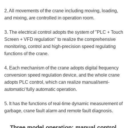
2. All movements of the crane including moving, loading,
and mixing, are controlled in operation room.
3. The electrical control adopts the system of "PLC + Touch
Screen + VFD regulation" to realize the comprehensive
monitoring, control and high-precision speed regulating
functions of the crane.
4. Each mechanism of the crane adopts digital frequency
conversion speed regulation device, and the whole crane
adopts PLC control, which can realize manual/semi-
automatic/ fully automatic operation.
5. It has the functions of real-time dynamic measurement of
garbage, crane fault alarm and remote fault diagnosis.
Three model operation: manual control,