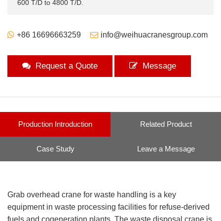
600 T/D to 4800 T/D.
+86 16696663259
info@weihuacranesgroup.com
Request a Quote
Message
Production Introduction
Related Product
Case Study
Leave a Message
Grab overhead crane for waste handling is a key
equipment in waste processing facilities for refuse-derived
fuels and cogeneration plants. The waste disposal crane is