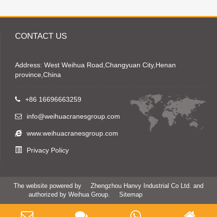
CONTACT US
Address: West Weihua Road,Changyuan City,Henan
province,China
+86 16696663259
info@weihuacranesgroup.com
www.weihuacranesgroup.com
Privacy Policy
The website powered by
Zhengzhou Hanvy Industrial Co Ltd. and
authorized by Weihua Group.
Sitemap
Weihua Crane