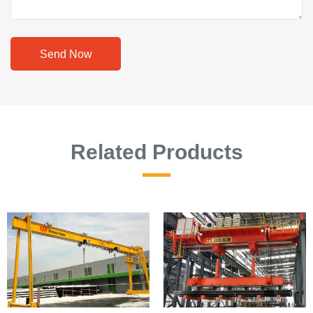
Send Now
Related Products