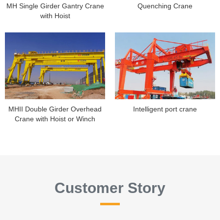
MH Single Girder Gantry Crane
Quenching Crane
with Hoist
MHII Double Girder Overhead
Intelligent port crane
Crane with Hoist or Winch
Customer Story