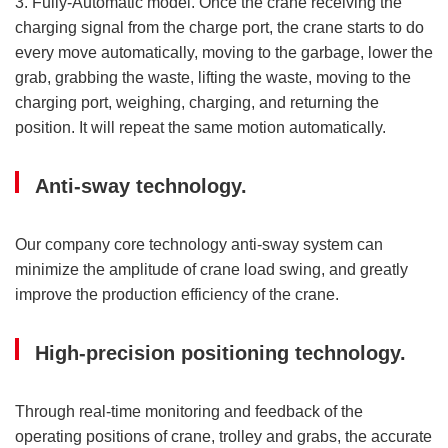
3. Fully-Automatic model. Once the crane receiving the
charging signal from the charge port, the crane starts to do
every move automatically, moving to the garbage, lower the
grab, grabbing the waste, lifting the waste, moving to the
charging port, weighing, charging, and returning the
position. It will repeat the same motion automatically.
Anti-sway technology.
Our company core technology anti-sway system can
minimize the amplitude of crane load swing, and greatly
improve the production efficiency of the crane.
High-precision positioning technology.
Through real-time monitoring and feedback of the
operating positions of crane, trolley and grabs, the accurate