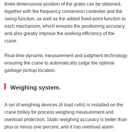
three-dimensional position of the grabs can be obtained,
together with the frequency conversion controller and the
swing function, as well as the added fixed-point function to
each mechanism, which ensures the positioning accuracy
and also greatly improve the working efficiency of the
crane.
Real-time dynamic measurement and judgment technology
ensuring the crane to automatically judge the optimal
garbage pickup location.
Weighing system.
A set of weighing devices (4 load cells) is installed on the
crane trolley for process weighing measurement and
overload protection. Static weighing accuracy is better than
plus or minus one percent, and it has overload alarm