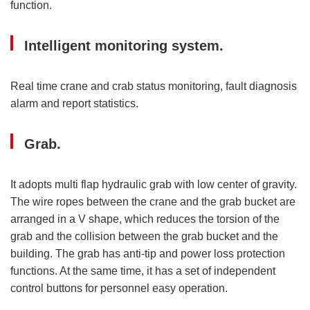
function.
Intelligent monitoring system.
Real time crane and crab status monitoring, fault diagnosis
alarm and report statistics.
Grab.
It adopts multi flap hydraulic grab with low center of gravity.
The wire ropes between the crane and the grab bucket are
arranged in a V shape, which reduces the torsion of the
grab and the collision between the grab bucket and the
building. The grab has anti-tip and power loss protection
functions. At the same time, it has a set of independent
control buttons for personnel easy operation.