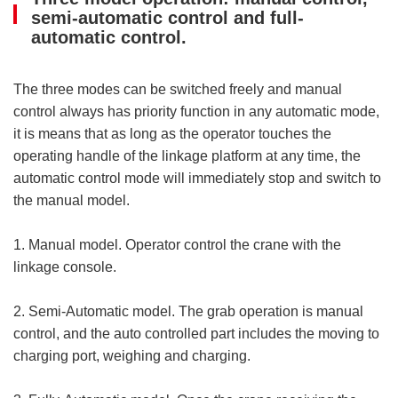
semi-automatic control and full-
automatic control.
The three modes can be switched freely and manual
control always has priority function in any automatic mode,
it is means that as long as the operator touches the
operating handle of the linkage platform at any time, the
automatic control mode will immediately stop and switch to
the manual model.
1. Manual model. Operator control the crane with the
linkage console.
2. Semi-Automatic model. The grab operation is manual
control, and the auto controlled part includes the moving to
charging port, weighing and charging.