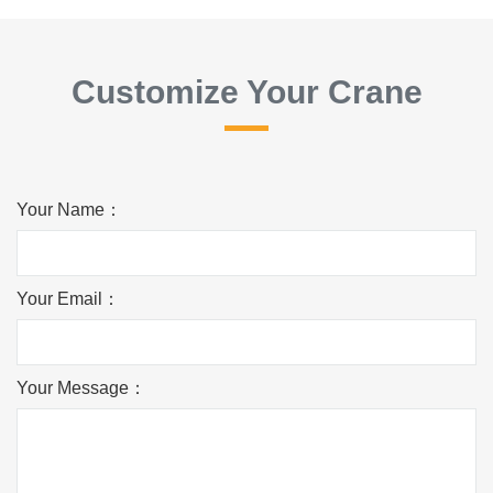
Customize Your Crane
Your Name：
Your Email：
Your Message：