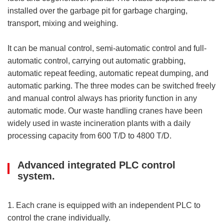
installed over the garbage pit for garbage charging,
transport, mixing and weighing.
It can be manual control, semi-automatic control and full-
automatic control, carrying out automatic grabbing,
automatic repeat feeding, automatic repeat dumping, and
automatic parking. The three modes can be switched freely
and manual control always has priority function in any
automatic mode. Our waste handling cranes have been
widely used in waste incineration plants with a daily
processing capacity from 600 T/D to 4800 T/D.
Advanced integrated PLC control
system.
1. Each crane is equipped with an independent PLC to
control the crane individually.