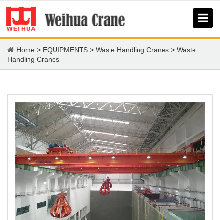
Home
>
EQUIPMENTS
>
Waste Handling Cranes
>
Waste
Handling Cranes