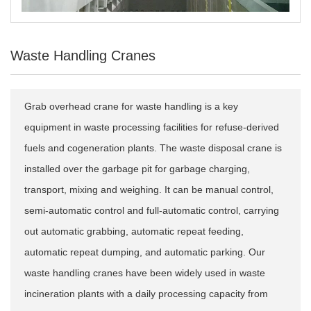
Waste Handling Cranes
Grab overhead crane for waste handling is a key
equipment in waste processing facilities for refuse-derived
fuels and cogeneration plants. The waste disposal crane is
installed over the garbage pit for garbage charging,
transport, mixing and weighing. It can be manual control,
semi-automatic control and full-automatic control, carrying
out automatic grabbing, automatic repeat feeding,
automatic repeat dumping, and automatic parking. Our
waste handling cranes have been widely used in waste
incineration plants with a daily processing capacity from