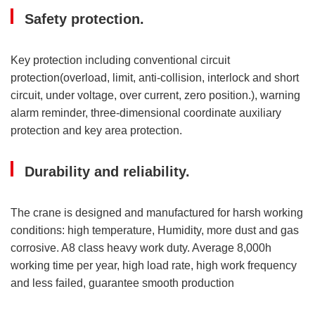
Safety protection.
Key protection including conventional circuit
protection(overload, limit, anti-collision, interlock and short
circuit, under voltage, over current, zero position.), warning
alarm reminder, three-dimensional coordinate auxiliary
protection and key area protection.
Durability and reliability.
The crane is designed and manufactured for harsh working
conditions: high temperature, Humidity, more dust and gas
corrosive. A8 class heavy work duty. Average 8,000h
working time per year, high load rate, high work frequency
and less failed, guarantee smooth production