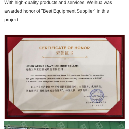
With high-quality products and services, Weihua was
awarded honor of "Best Equipment Supplier" in this
project.