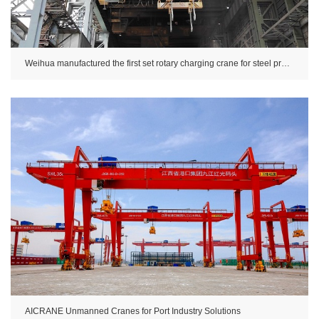
Weihua manufactured the first set rotary charging crane for steel production in China.
AICRANE Unmanned Cranes for Port Industry Solutions