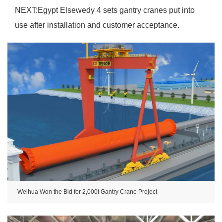
NEXT:
Egypt Elsewedy 4 sets gantry cranes put into
use after installation and customer acceptance.
Weihua Won the Bid for 2,000t Gantry Crane Project