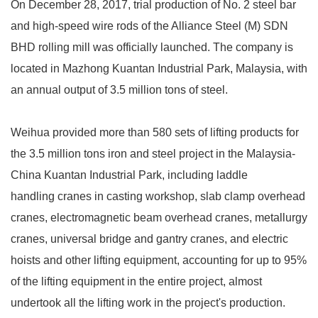
On December 28, 2017, trial production of No. 2 steel bar
and high-speed wire rods of the Alliance Steel (M) SDN
BHD rolling mill was officially launched. The company is
located in Mazhong Kuantan Industrial Park, Malaysia, with
an annual output of 3.5 million tons of steel.
Weihua provided more than 580 sets of lifting products for
the 3.5 million tons iron and steel project in the Malaysia-
China Kuantan Industrial Park, including laddle
handling cranes in casting workshop, slab clamp overhead
cranes, electromagnetic beam overhead cranes, metallurgy
cranes, universal bridge and gantry cranes, and electric
hoists and other lifting equipment, accounting for up to 95%
of the lifting equipment in the entire project, almost
undertook all the lifting work in the project's production.