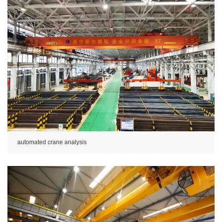
automated crane analysis