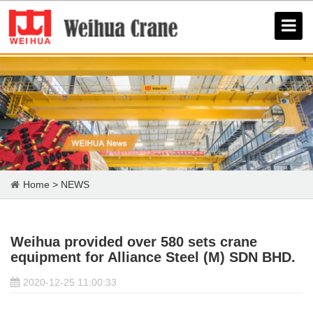
Home
>
NEWS
Weihua provided over 580 sets crane
equipment for Alliance Steel (M) SDN BHD.
2020-12-25 11:00:33