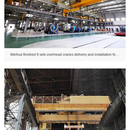
Weihua finished 9 sets overhead cranes delivery and installation for CSSC.