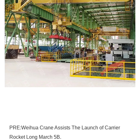
PRE:
Weihua Crane Assists The Launch of Carrier
Rocket Long March 5B.