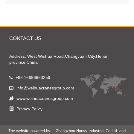
CONTACT US
Address: West Weihua Road,Changyuan City,Henan
province,China
+86 16696663259
info@weihuacranesgroup.com
www.weihuacranesgroup.com
Privacy Policy
The website powered by
Zhengzhou Hanvy Industrial Co Ltd. and